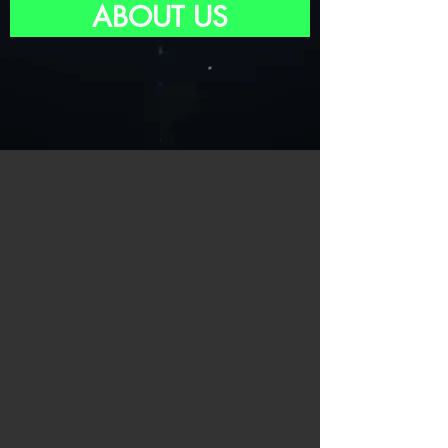
ABOUT US