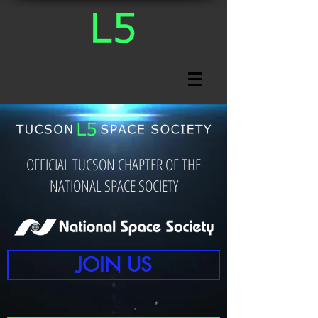
OFFICIAL TUCSON CHAPTER OF THE
NATIONAL SPACE SOCIETY
JOIN US